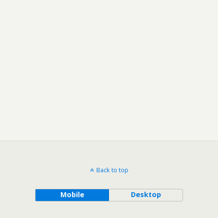
Back to top
Mobile
Desktop