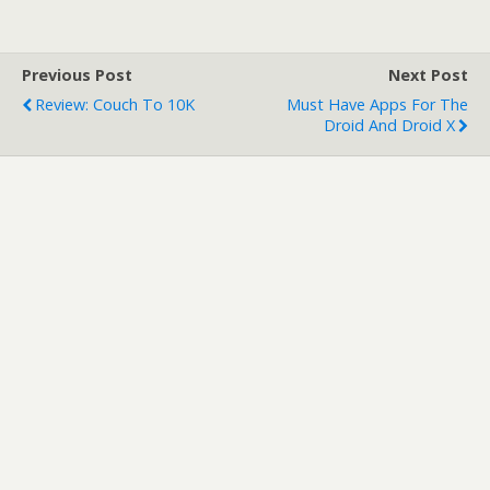
n
i
n
n
e
n
w
e
w
w
Previous Post
Next Post
i
w
n
i
Review: Couch To 10K
Must Have Apps For The
d
n
o
d
Droid And Droid X
w
o
)
w
)