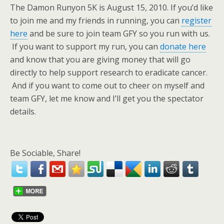
The Damon Runyon 5K is August 15, 2010. If you’d like
to join me and my friends in running, you can
register
here
and be sure to join team GFY so you run with us.
If you want to support my run, you can
donate here
and know that you are giving money that will go
directly to help support research to eradicate cancer.
And if you want to come out to cheer on myself and
team GFY, let me know and I’ll get you the spectator
details.
Be Sociable, Share!