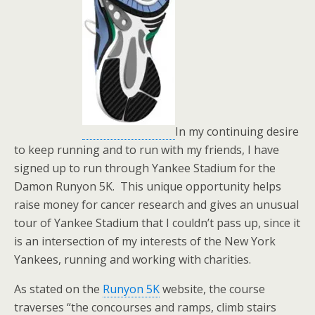
In my continuing desire
to keep running and to run with my friends, I have
signed up to run through Yankee Stadium for the
Damon Runyon 5K. This unique opportunity helps
raise money for cancer research and gives an unusual
tour of Yankee Stadium that I couldn’t pass up, since it
is an intersection of my interests of the New York
Yankees, running and working with charities.
As stated on the
Runyon 5K
website, the course
traverses “the concourses and ramps, climb stairs