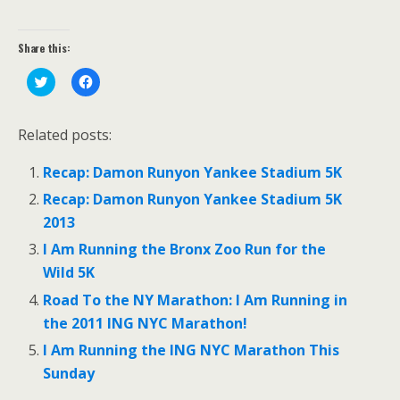
Share this:
C
C
l
l
i
i
c
c
k
k
Related posts:
t
t
o
o
s
s
Recap: Damon Runyon Yankee Stadium 5K
h
h
a
a
r
r
Recap: Damon Runyon Yankee Stadium 5K
e
e
o
o
2013
n
n
T
F
I Am Running the Bronx Zoo Run for the
w
a
i
c
Wild 5K
t
e
t
b
Road To the NY Marathon: I Am Running in
e
o
r
o
the 2011 ING NYC Marathon!
(
k
O
(
p
O
I Am Running the ING NYC Marathon This
e
p
n
e
Sunday
s
n
i
s