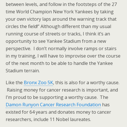
between levels, and follow in the footsteps of the 27
time World Champion New York Yankees by taking
your own victory laps around the warning track that
circles the field!” Although different than my usual
running course of streets or tracks, I think it’s an
opportunity to see Yankee Stadium from a new
perspective. I don’t normally involve ramps or stairs
in my training, I will have to improvise over the course
of the next month to be able to handle the Yankee
Stadium terrain.
Like the
Bronx Zoo 5K
, this is also for a worthy cause.
Raising money for cancer research is important, and
I’m proud to be supporting a worthy cause. The
Damon Runyon Cancer Research Foundation
has
existed for 64 years and donates money to cancer
researchers, include 11 Nobel laureates.