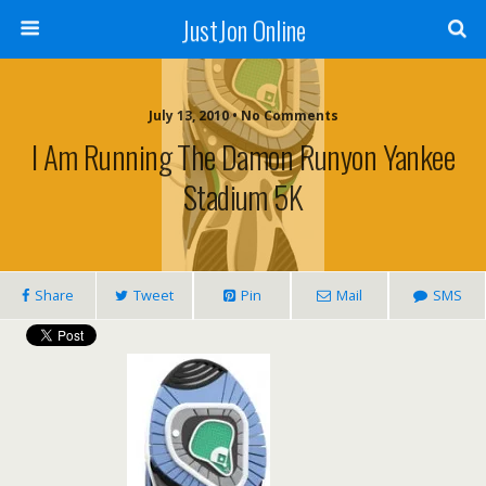
JustJon Online
July 13, 2010 •
No Comments
I Am Running The Damon Runyon Yankee
Stadium 5K
Share
Tweet
Pin
Mail
SMS