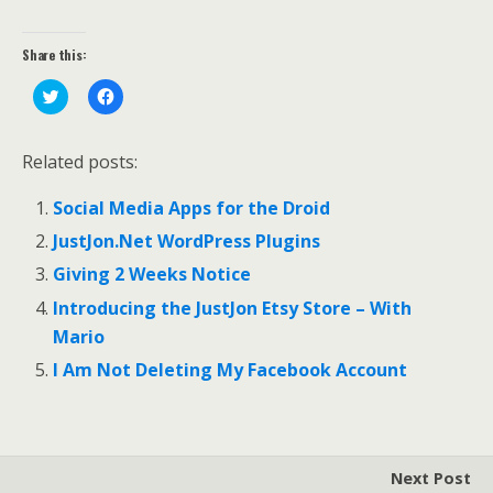
Share this:
C
C
l
l
i
i
c
c
k
k
Related posts:
t
t
o
o
s
s
Social Media Apps for the Droid
h
h
a
a
r
r
JustJon.Net WordPress Plugins
e
e
o
o
Giving 2 Weeks Notice
n
n
T
F
Introducing the JustJon Etsy Store – With
w
a
i
c
Mario
t
e
t
b
e
o
I Am Not Deleting My Facebook Account
r
o
(
k
O
(
p
O
e
p
n
e
s
n
Next Post
i
s