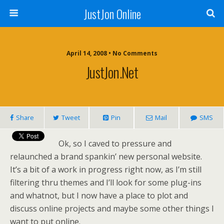
JustJon Online
April 14, 2008 •
No Comments
JustJon.Net
Share
Tweet
Pin
Mail
SMS
Ok, so I caved to pressure and
relaunched a brand spankin’ new personal website.
It’s a bit of a work in progress right now, as I’m still
filtering thru themes and I’ll look for some plug-ins
and whatnot, but I now have a place to plot and
discuss online projects and maybe some other things I
want to put online.