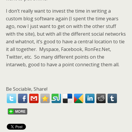
I don’t really want to invest the time in writing a
custom blog software again (I spent the time years
ago, now I just want to get on with the other stuff
with the site), but with all the different social networks
and whatnot, it’s good to have a central location to tie
it all together. Myspace, Facebook, RonFez.Net,
Twitter, etc. So many different points on the
intarweb, good to have a point connecting them all.
Be Sociable, Share!