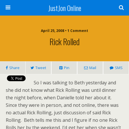
JustJon Online
April 25, 2008 •
1 Comment
Rick Rolled
Share
Tweet
Pin
Mail
SMS
So I was talking to Beth yesterday and
she did not know what Rick Rolling was until dinner
the night before, when Danielle told her about it.
Since they were in person, and not online, there was
no actual Rick Rolling, just discussion of said Rick
Rolling. Beth tells me this and I figure if no one Rick
Rolls her by the weekend, I’d get her when she wasn’t