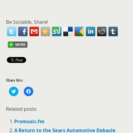
Be Sociable, Share!
Share this:
C
C
l
l
i
i
c
c
k
k
Related posts:
t
t
o
o
s
s
Promusic.fm
h
h
a
a
r
r
A Return to the Sears Automotive Debacle