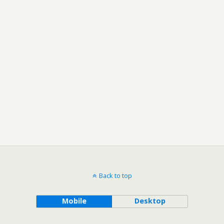
Back to top
Mobile
Desktop