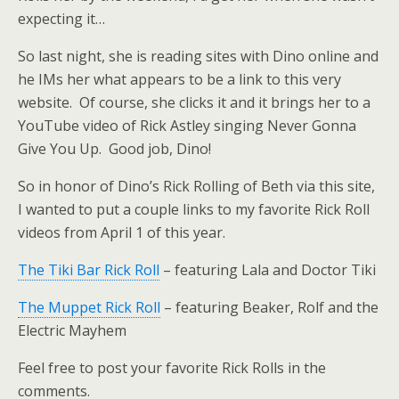
expecting it…
So last night, she is reading sites with Dino online and
he IMs her what appears to be a link to this very
website. Of course, she clicks it and it brings her to a
YouTube video of Rick Astley singing Never Gonna
Give You Up. Good job, Dino!
So in honor of Dino’s Rick Rolling of Beth via this site,
I wanted to put a couple links to my favorite Rick Roll
videos from April 1 of this year.
The Tiki Bar Rick Roll
– featuring Lala and Doctor Tiki
The Muppet Rick Roll
– featuring Beaker, Rolf and the
Electric Mayhem
Feel free to post your favorite Rick Rolls in the
comments.