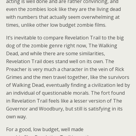
acting is well done and are rather convincing, and
even the zombies look like they are the living dead
with numbers that actually seem overwhelming at
times, unlike other low budget zombie films.
It’s inevitable to compare Revelation Trail to the big
dog of the zombie genre right now, The Walking
Dead, and while there are some similarities,
Revelation Trail does stand well on its own. The
Preacher is very much a character in the vein of Rick
Grimes and the men travel together, like the survivors
of Walking Dead, eventually finding a civilization led by
an individual of questionable morals. The fort found
in Revelation Trail feels like a lesser version of The
Governor and Woodbury, but still is satisfying in its
own way.
For a good, low budget, well made