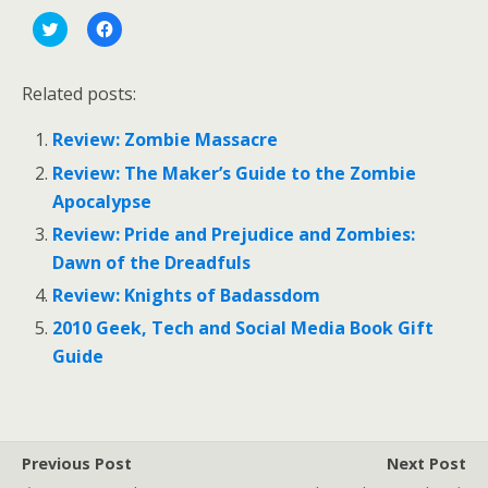
C
C
l
l
i
i
c
c
k
k
Related posts:
t
t
o
o
s
s
Review: Zombie Massacre
h
h
a
a
r
r
Review: The Maker’s Guide to the Zombie
e
e
o
o
Apocalypse
n
n
T
F
Review: Pride and Prejudice and Zombies:
w
a
i
c
Dawn of the Dreadfuls
t
e
t
b
Review: Knights of Badassdom
e
o
r
o
(
k
2010 Geek, Tech and Social Media Book Gift
O
(
p
O
Guide
e
p
n
e
s
n
i
s
n
i
n
n
e
n
Previous Post
Next Post
w
e
w
w