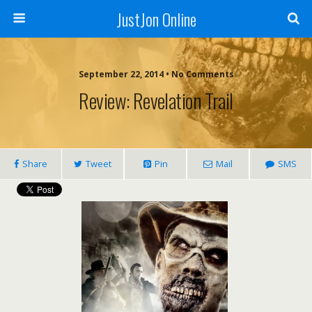
JustJon Online
September 22, 2014 •
No Comments
Review: Revelation Trail
Share
Tweet
Pin
Mail
SMS