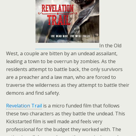
In the Old
West, a couple are bitten by an undead assailant,
leading a town to be overrun by zombies. As the
residents attempt to battle back, the only survivors
are a preacher and a law man, who are forced to
traverse the wilderness as they attempt to battle their
demons and find safety.
Revelation Trail
is a micro funded film that follows
these two characters as they battle the undead. This
Kickstarted film is well made and feels very
professional for the budget they worked with. The