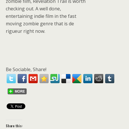
zombie film, Revelation Trail is worth
checking out. A well done,
entertaining indie film in the fast
moving zombie genre that is de
rigueur right now.
Be Sociable, Share!
Share this: