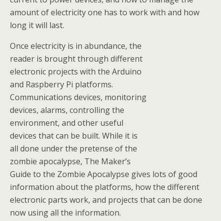
amount of electricity one has to work with and how
long it will last.
Once electricity is in abundance, the
reader is brought through different
electronic projects with the Arduino
and Raspberry Pi platforms.
Communications devices, monitoring
devices, alarms, controlling the
environment, and other useful
devices that can be built. While it is
all done under the pretense of the
zombie apocalypse, The Maker’s
Guide to the Zombie Apocalypse gives lots of good
information about the platforms, how the different
electronic parts work, and projects that can be done
now using all the information.