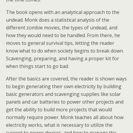
The book opens with an analytical approach to the
undead. Monk does a statistical analysis of the
different zombie movies, the types of undead, and
how they would need to be handled. From there, he
moves to general survival tips, letting the reader
know what to do when society begins to break down.
Scavenging, preparing, and having a proper kit for
when things start to go bad.
After the basics are covered, the reader is shown ways
to begin generating their own electricity by building
basic generators and scavenging supplies like solar
panels and car batteries to power other projects and
get the ability to build more projects that would
normally require power. Monk teaches all about how
electricity works, what is necessary to utilize the
current to power devices, and how to manage the