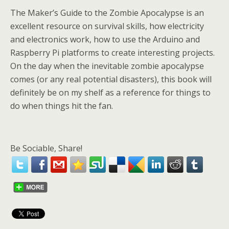
The Maker’s Guide to the Zombie Apocalypse is an
excellent resource on survival skills, how electricity
and electronics work, how to use the Arduino and
Raspberry Pi platforms to create interesting projects.
On the day when the inevitable zombie apocalypse
comes (or any real potential disasters), this book will
definitely be on my shelf as a reference for things to
do when things hit the fan.
Be Sociable, Share!