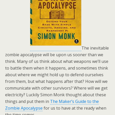
The inevitable
zombie apocalypse will be upon us sooner than we
think. Many of us think about what weapons we’ll use
to battle them when it happens, and sometimes think
about where we might hold up to defend ourselves
from them, but what happens after that? How will we
communicate with other survivors? Where will we get
electricity? Luckily Simon Monk thought about these
things and put them in
The Maker’s Guide to the
Zombie Apocalypse
for us to have at the ready when
the time comes.