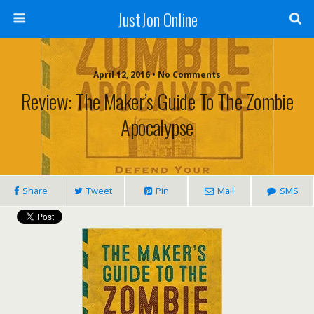
JustJon Online
April 12, 2016 •
No Comments
Review: The Maker’s Guide To The Zombie
Apocalypse
Share
Tweet
Pin
Mail
SMS