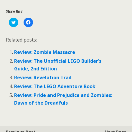
Share this:
C
C
l
l
i
i
c
c
k
k
Related posts:
t
t
o
o
s
s
Review: Zombie Massacre
h
h
a
a
r
r
Review: The Unofficial LEGO Builder’s
e
e
o
o
Guide, 2nd Edition
n
n
T
F
Review: Revelation Trail
w
a
i
c
Review: The LEGO Adventure Book
t
e
t
b
e
o
Review: Pride and Prejudice and Zombies:
r
o
(
k
Dawn of the Dreadfuls
O
(
p
O
e
p
n
e
s
n
i
s
n
i
Previous Post
Next Post