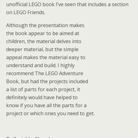
unofficial LEGO book I’ve seen that includes a section
on LEGO Friends.
Although the presentation makes
the book appear to be aimed at
children, the material delves into
deeper material, but the simple
appeal makes the material easy to
understand and build. I highly
recommend The LEGO Adventure
Book, but had the projects included
a list of parts for each project, it
definitely would have helped to
know if you have all the parts for a
project or which ones you need to get.