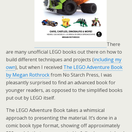
There
are many unofficial LEGO books out there on how to
build different techniques and projects (
including my
own
), but when I received
The LEGO Adventure Book
by Megan Rothrock
from No Starch Press, I was
pleasantly surprised to find an advanced book for
younger readers, as opposed to the simplified books
put out by LEGO itself.
The LEGO Adventure Book takes a whimsical
approach to presenting the material. It’s done in a
comic book type format, showing off approximately