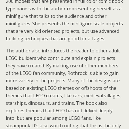
200 models that are presented in full color comic book
type panels with the author representing herself as a
minifigure that talks to the audience and other
minifigures. She presents the minifigure scale projects
that are very kid oriented projects, but use advanced
building techniques that are good for all ages.
The author also introduces the reader to other adult
LEGO builders who contribute and explain projects
they have created. By making use of other members
of the LEGO fan community, Rothrock is able to gain
more variety in the projects. Many of the designs are
based on existing LEGO themes or offshoots of the
themes that LEGO creates, like cars, medieval villages,
starships, dinosaurs, and trains. The book also
explores themes that LEGO has not delved deeply
into, but are popular among LEGO fans, like
steampunk. It’s also worth noting that this is the only