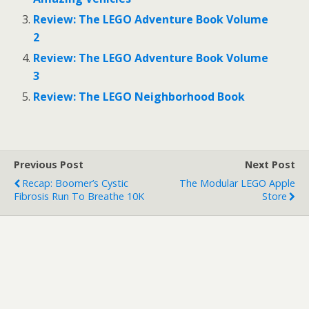
t
e
t
b
Review: The LEGO Adventure Book Volume
e
o
r
o
2
(
k
O
(
Review: The LEGO Adventure Book Volume
p
O
e
p
3
n
e
s
n
i
s
Review: The LEGO Neighborhood Book
n
i
n
n
e
n
w
e
w
w
i
w
n
i
Previous Post
Next Post
d
n
o
d
Recap: Boomer’s Cystic
The Modular LEGO Apple
w
o
)
w
Fibrosis Run To Breathe 10K
Store
)