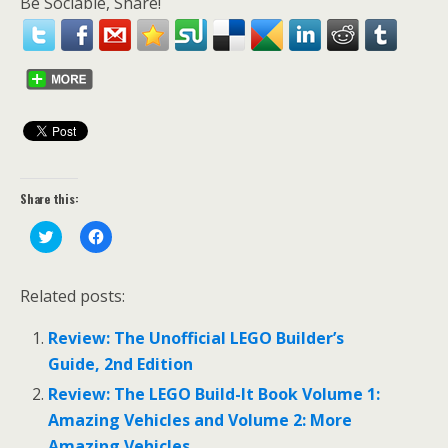
Be Sociable, Share!
Share this:
C
C
l
l
i
i
c
c
k
k
Related posts:
t
t
o
o
s
s
Review: The Unofficial LEGO Builder’s
h
h
a
a
Guide, 2nd Edition
r
r
e
e
o
o
Review: The LEGO Build-It Book Volume 1:
n
n
T
F
Amazing Vehicles and Volume 2: More
w
a
i
c
Amazing Vehicles