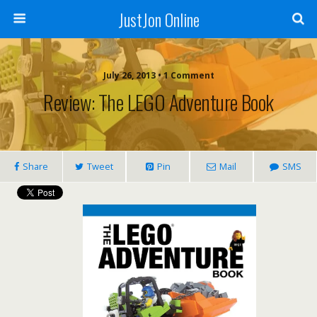
JustJon Online
July 26, 2013 •
1 Comment
Review: The LEGO Adventure Book
Share
Tweet
Pin
Mail
SMS