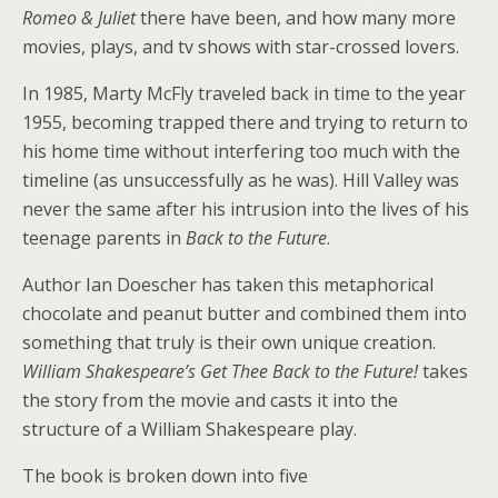
Romeo & Juliet
there have been, and how many more
movies, plays, and tv shows with star-crossed lovers.
In 1985, Marty McFly traveled back in time to the year
1955, becoming trapped there and trying to return to
his home time without interfering too much with the
timeline (as unsuccessfully as he was). Hill Valley was
never the same after his intrusion into the lives of his
teenage parents in
Back to the Future
.
Author Ian Doescher has taken this metaphorical
chocolate and peanut butter and combined them into
something that truly is their own unique creation.
William Shakespeare’s Get Thee Back to the Future!
takes
the story from the movie and casts it into the
structure of a William Shakespeare play.
The book is broken down into five