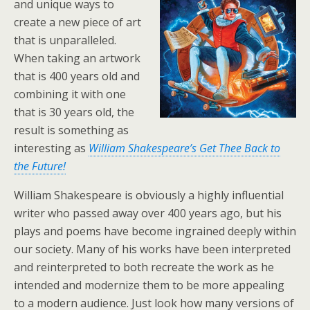
and unique ways to
create a new piece of art
that is unparalleled.
When taking an artwork
that is 400 years old and
combining it with one
that is 30 years old, the
result is something as
interesting as
William Shakespeare’s Get Thee Back to
the Future!
William Shakespeare is obviously a highly influential
writer who passed away over 400 years ago, but his
plays and poems have become ingrained deeply within
our society. Many of his works have been interpreted
and reinterpreted to both recreate the work as he
intended and modernize them to be more appealing
to a modern audience. Just look how many versions of