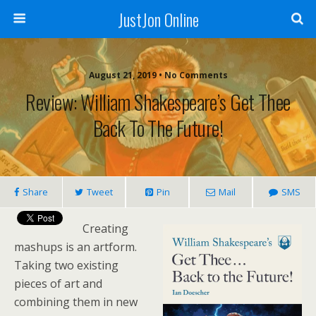
JustJon Online
August 21, 2019 •
No Comments
Review: William Shakespeare’s Get Thee
Back To The Future!
Share
Tweet
Pin
Mail
SMS
Creating
mashups is an artform.
Taking two existing
pieces of art and
combining them in new