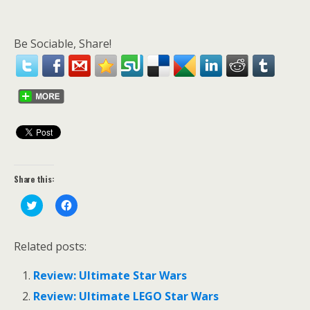
Be Sociable, Share!
Share this:
C
C
l
l
i
i
c
c
k
k
Related posts:
t
t
o
o
s
s
Review: Ultimate Star Wars
h
h
a
a
r
r
Review: Ultimate LEGO Star Wars
e
e