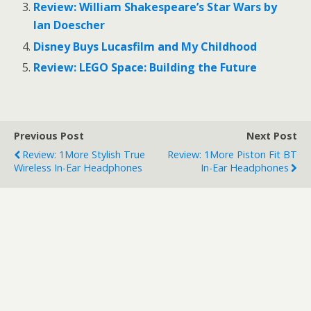
o
o
Review: William Shakespeare’s Star Wars by
n
n
T
F
Ian Doescher
w
a
i
c
Disney Buys Lucasfilm and My Childhood
t
e
t
b
e
o
Review: LEGO Space: Building the Future
r
o
(
k
O
(
p
O
e
p
n
e
s
n
Previous Post
Next Post
i
s
n
i
Review: 1More Stylish True
Review: 1More Piston Fit BT
n
n
e
n
Wireless In-Ear Headphones
In-Ear Headphones
w
e
w
w
i
w
n
i
d
n
o
d
w
o
)
w
)