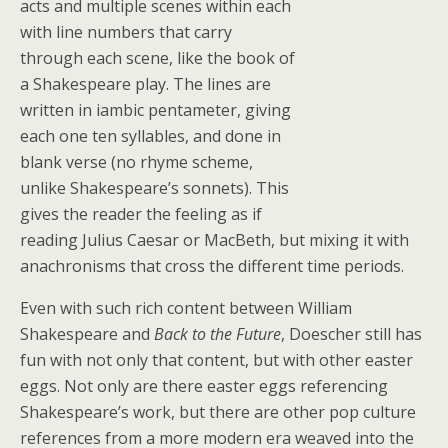
acts and multiple scenes within each
with line numbers that carry
through each scene, like the book of
a Shakespeare play. The lines are
written in iambic pentameter, giving
each one ten syllables, and done in
blank verse (no rhyme scheme,
unlike Shakespeare’s sonnets). This
gives the reader the feeling as if
reading Julius Caesar or MacBeth, but mixing it with
anachronisms that cross the different time periods.
Even with such rich content between William
Shakespeare and
Back to the Future
, Doescher still has
fun with not only that content, but with other easter
eggs. Not only are there easter eggs referencing
Shakespeare’s work, but there are other pop culture
references from a more modern era weaved into the