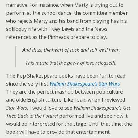
narrative. For instance, when Marty is trying out to
perform at the school dance, the committee member
who rejects Marty and his band from playing has his
soliloquy rife with Huey Lewis and the News
references as the Pinheads prepare to play.
And thus, the heart of rock and roll we’ll hear,
This music that the pow’r of love releaseth.
The Pop Shakespeare books have been fun to read
since the very first
William Shakespeare’s Star Wars
.
They are the perfect mashup between pop culture
and olde English culture. Like I said when I reviewed
Star Wars
, I would love to see
William Shakespeare’s Get
Thee Back to the Future!
performed live and see how it
would be interpreted for the stage. Until that time, the
book will have to provide that entertainment.