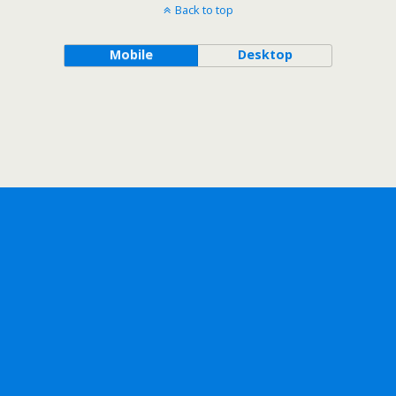
Back to top
Mobile
Desktop