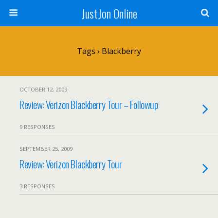
JustJon Online
Tags › Blackberry
OCTOBER 12, 2009
Review: Verizon Blackberry Tour – Followup
9 RESPONSES
SEPTEMBER 25, 2009
Review: Verizon Blackberry Tour
3 RESPONSES