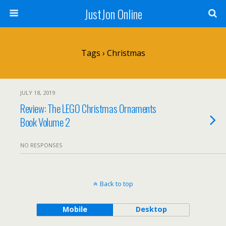
JustJon Online
Tags › Christmas
JULY 18, 2019
Review: The LEGO Christmas Ornaments
Book Volume 2
NO RESPONSES
Back to top
Mobile
Desktop