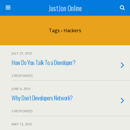
JustJon Online
Tags › Hackers
JULY 27, 2010
How Do You Talk To a Developer?
2 RESPONSES
JUNE 4, 2010
Why Don’t Developers Network?
5 RESPONSES
MAY 13, 2010