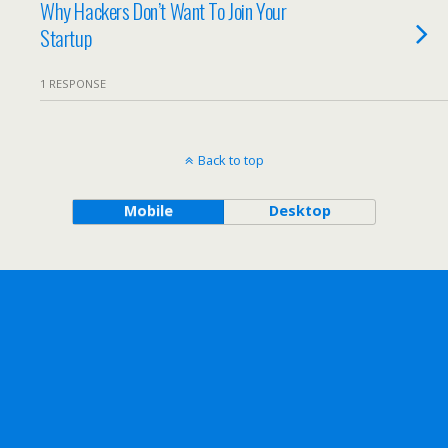
Why Hackers Don’t Want To Join Your
Startup
1 RESPONSE
Back to top
Mobile
Desktop