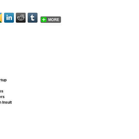
rtup
es
ers
 Insult