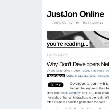
JustJon Online
JON'S CORNER OF THE INTARWEB
//
you're reading...
SOCIAL MEDIA
Why Don’t Developers Ne
BY
JUSTJON
⋅
JUNE 4, 2010
⋅
EMAIL THIS POST
⋅
P
FILED UNDER
CODERS
,
DEVELOPERS
,
HACKERS
Developers to begin with t
behind the keyboard than be
sites like
Stack Overflow
and IRC chat channe
necessity of human interaction. In the realm of
often it’s more about the game than the code.