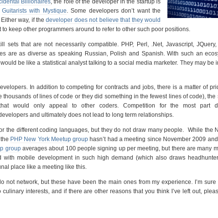
idental Billionaires
, the role of the developer in the startup is
e
Guitarists with Mystique
. Some developers don’t want the
 Either way, if the
developer does not believe that they would
 to keep other programmers around to refer to other such poor positions.
ill sets that are not necessarily compatible. PHP, Perl, .Net, Javascript, JQuery
 are as diverse as speaking Russian, Polish and Spanish. With such an ecos
t would be like a statistical analyst talking to a social media marketer. They may be i
velopers. In addition to competing for contracts and jobs, there is a matter of pr
e thousands of lines of code or they did something in the fewest lines of code), the
 that would only appeal to other coders. Competition for the most part 
evelopers and ultimately does not lead to long term relationships.
or the different coding languages, but they do not draw many people. While the
 the
PHP New York Meetup group
hasn’t had a meeting since November 2009 and 
p group
averages about 100 people signing up per meeting, but there are many m
d with mobile development in such high demand (which also draws headhunters
nal place like a meeting like this.
 not network, but these have been the main ones from my experience. I’m sure t
culinary interests, and if there are other reasons that you think I’ve left out, plea