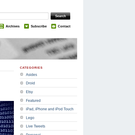
Archives
Subscribe
Contact
CATEGORIES
Asides
Droid
Etsy
Featured
iPad, iPhone and iPod Touch
Lego
Live Tweets
Personal