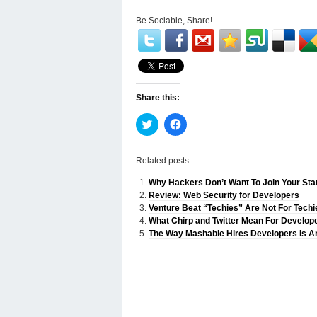
Be Sociable, Share!
Share this:
Click
Click
to
to
share
share
on
on
Twitter
Facebook
Related posts:
(Opens
(Opens
in
in
Why Hackers Don’t Want To Join Your Sta
new
new
window)
window)
Review: Web Security for Developers
Venture Beat “Techies” Are Not For Techi
What Chirp and Twitter Mean For Develop
The Way Mashable Hires Developers Is An