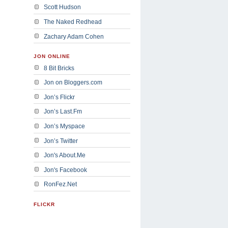
Scott Hudson
The Naked Redhead
Zachary Adam Cohen
JON ONLINE
8 Bit Bricks
Jon on Bloggers.com
Jon’s Flickr
Jon’s Last.Fm
Jon’s Myspace
Jon’s Twitter
Jon's About.Me
Jon's Facebook
RonFez.Net
FLICKR