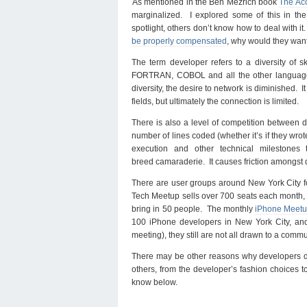
As mentioned in the Ben Mezrich book
The Acc
marginalized. I explored some of this in th
spotlight, others don’t know how to deal with it.
be properly compensated
, why would they want
The term developer refers to a diversity of sk
FORTRAN, COBOL and all the other languages
diversity, the desire to network is diminished. I
fields, but ultimately the connection is limited.
There is also a level of competition between de
number of lines coded (whether it’s if they wrot
execution and other technical milestones
breed camaraderie. It causes friction amongst d
There are user groups around New York City f
Tech Meetup sells over 700 seats each month,
bring in 50 people. The monthly
iPhone Meetu
100 iPhone developers in New York City, an
meeting), they still are not all drawn to a commu
There may be other reasons why developers do
others, from the developer’s fashion choices to 
know below.