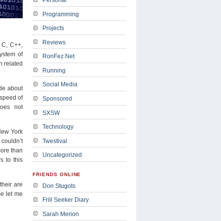
Programming
Projects
Reviews
, C, C++,
ystem of
RonFez.Net
n related
Running
Social Media
ide about
 speed of
Sponsored
does not
SXSW
Technology
 New York
Twestival
couldn’t
ore than
Uncategorized
 to this
FRIENDS ONLINE
heir are
Don Stugots
se let me
Frill Seeker Diary
Sarah Merion