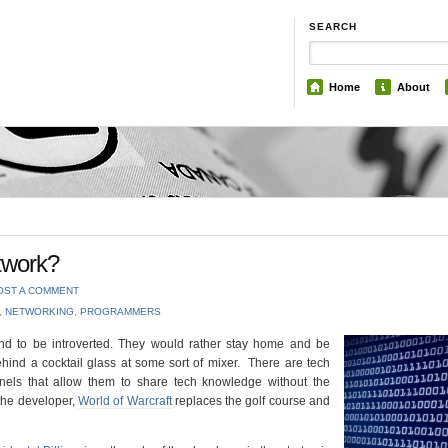
SEARCH
Home
About
twork?
OST A COMMENT
,
NETWORKING
,
PROGRAMMERS
end to be introverted. They would rather stay home and be
hind a cocktail glass at some sort of mixer. There are tech
ls that allow them to share tech knowledge without the
 the developer,
World of Warcraft
replaces the golf course and