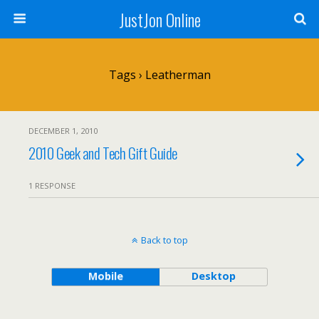
JustJon Online
Tags › Leatherman
DECEMBER 1, 2010
2010 Geek and Tech Gift Guide
1 RESPONSE
Back to top
Mobile
Desktop