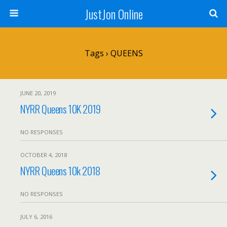
JustJon Online
Tags › QUEENS
JUNE 20, 2019
NYRR Queens 10K 2019
NO RESPONSES
OCTOBER 4, 2018
NYRR Queens 10k 2018
NO RESPONSES
JULY 6, 2016