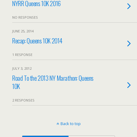
NYRR Queens 10K 2016
NO RESPONSES
JUNE 25, 2014
Recap: Queens 10K 2014
1 RESPONSE
JULY 3, 2012
Road To the 2013 NY Marathon: Queens
10K
2 RESPONSES
Back to top