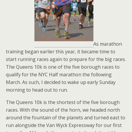
As marathon
training began earlier this year, it became time to
start running races again to prepare for the big races.
The Queens 10k is one of the five borough races to
qualify for the NYC Half marathon the following
March. As such, I decided to wake up early Sunday
morning to head out to run.
The Queens 10k is the shortest of the five borough
races. With the sound of the horn, we headed north
around the fountain of the planets and turned east to
run alongside the Van Wyck Expressway for our first