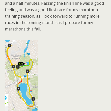
and a half minutes. Passing the finish line was a good
feeling and was a good first race for my marathon
training season, as I look forward to running more
races in the coming months as I prepare for my
marathons this fall.