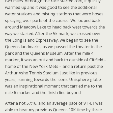
two miles. Although the race started cool, it quickly
warmed up and it was good to see the additional
water stations and misting stations that were hoses
spraying over parts of the course. We looped back
around Meadow Lake to head back west towards the
way we started. After the 5k mark, we crossed over
the Long Island Expressway, we began to see the
Queens landmarks, as we passed the theater in the
park and the Queens Museum. After the mile 4
marker, it was an out and back to outside of Citifield –
home of the New York Mets – and a return past the
Arthur Ashe Tennis Stadium. Just like in previous
years, running towards the iconic Unisphere globe
was an inspirational moment that carried me to the
mile 6 marker and the finish line beyond.
After a hot 57:16, and an average pace of 9:14, I was
able to beat my previous Queens 10K time by three