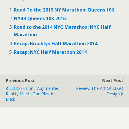
o
o
s
s
Road To the 2013 NY Marathon: Queens 10K
h
h
a
a
r
r
NYRR Queens 10K 2016
e
e
o
o
Road to the 2014 NYC Marathon: NYC Half
n
n
T
F
Marathon
w
a
i
c
Recap: Brooklyn Half Marathon 2014
t
e
t
b
e
o
Recap: NYC Half Marathon 2014
r
o
(
k
O
(
p
O
e
p
n
e
s
n
Previous Post
Next Post
i
s
n
i
LEGO Fusion - Augmented
Review: The Art Of LEGO
n
n
e
n
Reality Meets The Plastic
Design
w
e
Brick
w
w
i
w
n
i
d
n
o
d
w
o
)
w
)