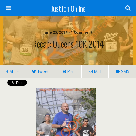
JustJon Online
June 25, 2014 •
1 Comment
Recap: Queens 10K 2014
Share
Tweet
Pin
Mail
SMS