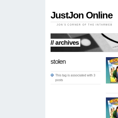
JustJon Online
JON'S CORNER OF THE INTARWEB
// archives
stolen
This tag is associated with 3
posts