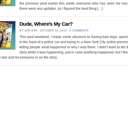
the previous post earlier this week, everyone who has seen me has 
there were any updates, so I figured the best thing […]
Dude, Where’s My Car?
BY
JUSTJON
⋅
OCTOBER 19, 2010
⋅
0 COMMENTS
This past weekend, I made some allusions to having bad days, spend
in the back of a police car and being in a New York City police precinc
telling people what happened or why I was there. I didn’t want to tell t
story while it was happening, just in case anything happened, but I feel 
he tale and let everyone in on the story.