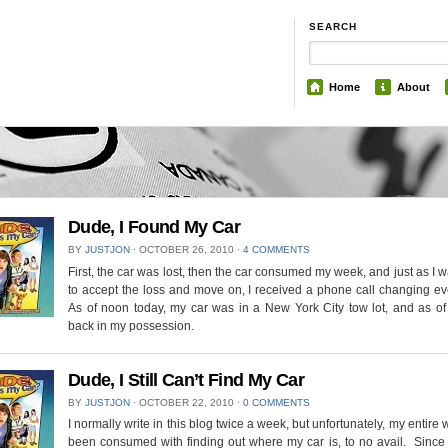
SEARCH
Home
About
Dude, I Found My Car
BY
JUSTJON
⋅
OCTOBER 26, 2010
⋅
4 COMMENTS
First, the car was lost, then the car consumed my week, and just as I 
to accept the loss and move on, I received a phone call changing ev
As of noon today, my car was in a New York City tow lot, and as of
back in my possession.
Dude, I Still Can’t Find My Car
BY
JUSTJON
⋅
OCTOBER 22, 2010
⋅
0 COMMENTS
I normally write in this blog twice a week, but unfortunately, my entire
been consumed with finding out where my car is, to no avail. Since 