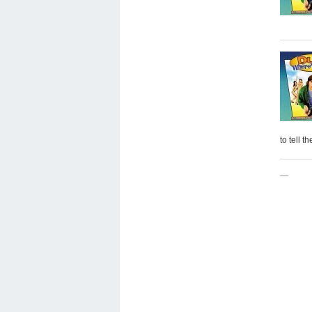
to tell t
—