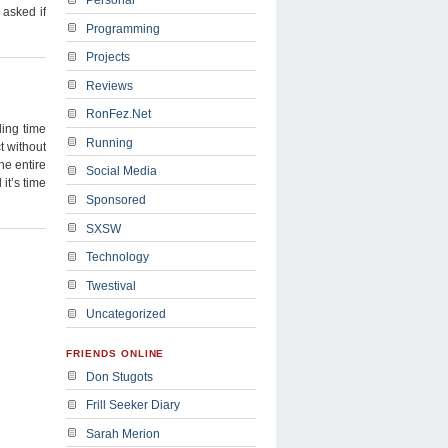
asked if
Programming
Projects
Reviews
RonFez.Net
ing time
Running
t without
he entire
Social Media
it’s time
Sponsored
SXSW
Technology
Twestival
Uncategorized
FRIENDS ONLINE
Don Stugots
Frill Seeker Diary
Sarah Merion