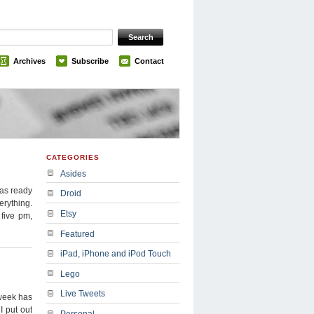
Archives
Subscribe
Contact
CATEGORIES
Asides
was ready
Droid
erything.
Etsy
 five pm,
Featured
iPad, iPhone and iPod Touch
Lego
Live Tweets
 week has
I put out
Personal