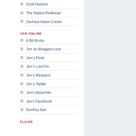
Scott Hudson
The Naked Redhead
Zachary Adam Cohen
JON ONLINE
8 Bit Bricks
Jon on Bloggers.com
Jon’s Flickr
Jon’s Last.Fm
Jon’s Myspace
Jon’s Twitter
Jon's About.Me
Jon's Facebook
RonFez.Net
FLICKR