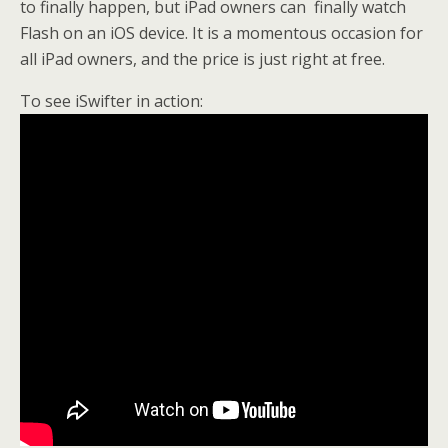
to finally happen, but iPad owners can finally watch
Flash on an iOS device. It is a momentous occasion for
all iPad owners, and the price is just right at free.
To see iSwifter in action: