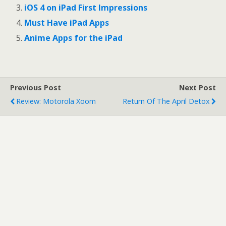
o
o
iOS 4 on iPad First Impressions
n
n
T
F
Must Have iPad Apps
w
a
i
c
t
e
Anime Apps for the iPad
t
b
e
o
r
o
(
k
O
(
p
O
e
p
Previous Post
Next Post
n
e
s
n
Review: Motorola Xoom
Return Of The April Detox
i
s
n
i
n
n
e
n
w
e
w
w
i
w
n
i
d
n
o
d
w
o
)
w
)