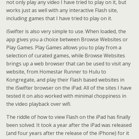
not only play any video I have tried to play on it, but
works just as well with any interactive Flash site,
including games that I have tried to play on it.
iSwifter is also very simple to use. When loaded, the
app gives you a choice between Browse Websites or
Play Games. Play Games allows you to play from a
selection of curated games, while Browse Websites
brings up a web browser that can be used to visit any
website, from Homestar Runner to Hulu to
Kongregate, and play their Flash based websites in
the iSwifter browser on the iPad. All of the sites I have
tested it on also worked with minimal choppiness in
the video playback over wifi.
The riddle of how to view Flash on the iPad has finally
been solved. It took a year after the iPad was released
(and four years after the release of the iPhone) for it