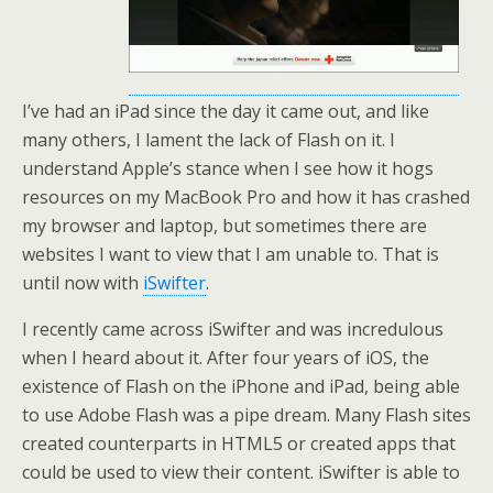
I’ve had an iPad since the day it came out, and like
many others, I lament the lack of Flash on it. I
understand Apple’s stance when I see how it hogs
resources on my MacBook Pro and how it has crashed
my browser and laptop, but sometimes there are
websites I want to view that I am unable to. That is
until now with
iSwifter
.
I recently came across iSwifter and was incredulous
when I heard about it. After four years of iOS, the
existence of Flash on the iPhone and iPad, being able
to use Adobe Flash was a pipe dream. Many Flash sites
created counterparts in HTML5 or created apps that
could be used to view their content. iSwifter is able to