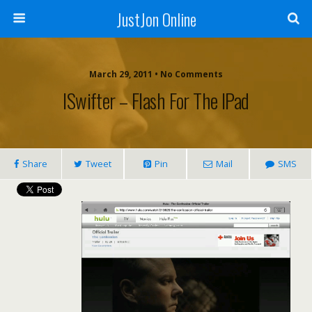
JustJon Online
March 29, 2011 •
No Comments
ISwifter – Flash For The IPad
Share
Tweet
Pin
Mail
SMS