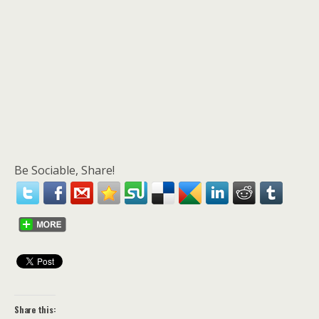
Be Sociable, Share!
Share this: