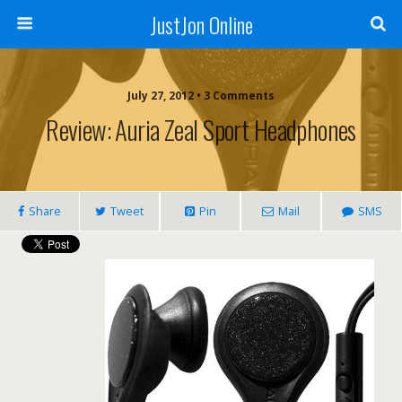
JustJon Online
July 27, 2012 •
3 Comments
Review: Auria Zeal Sport Headphones
Share
Tweet
Pin
Mail
SMS