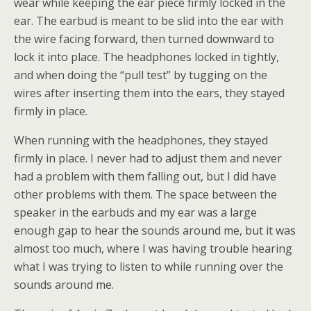
wear while keeping the ear piece firmly locked in the
ear. The earbud is meant to be slid into the ear with
the wire facing forward, then turned downward to
lock it into place. The headphones locked in tightly,
and when doing the “pull test” by tugging on the
wires after inserting them into the ears, they stayed
firmly in place.
When running with the headphones, they stayed
firmly in place. I never had to adjust them and never
had a problem with them falling out, but I did have
other problems with them. The space between the
speaker in the earbuds and my ear was a large
enough gap to hear the sounds around me, but it was
almost too much, where I was having trouble hearing
what I was trying to listen to while running over the
sounds around me.