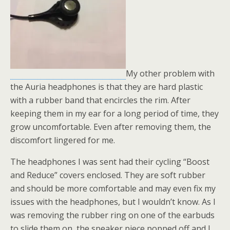
My other problem with
the Auria headphones is that they are hard plastic
with a rubber band that encircles the rim. After
keeping them in my ear for a long period of time, they
grow uncomfortable. Even after removing them, the
discomfort lingered for me.
The headphones I was sent had their cycling “Boost
and Reduce” covers enclosed. They are soft rubber
and should be more comfortable and may even fix my
issues with the headphones, but I wouldn’t know. As I
was removing the rubber ring on one of the earbuds
to slide them on, the speaker piece popped off and I