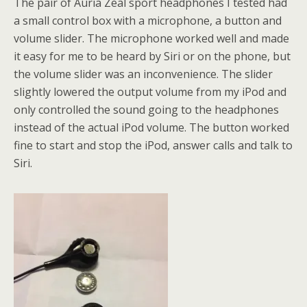
The pair of Auria Zeal sport headphones I tested had
a small control box with a microphone, a button and
volume slider. The microphone worked well and made
it easy for me to be heard by Siri or on the phone, but
the volume slider was an inconvenience. The slider
slightly lowered the output volume from my iPod and
only controlled the sound going to the headphones
instead of the actual iPod volume. The button worked
fine to start and stop the iPod, answer calls and talk to
Siri.