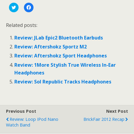
C
C
l
l
i
i
c
c
k
k
Related posts:
t
t
o
o
s
s
Review: JLab Epic2 Bluetooth Earbuds
h
h
a
a
r
r
Review: Aftershokz Sportz M2
e
e
o
o
Review: Aftershokz Sport Headphones
n
n
T
F
Review: 1More Stylish True Wireless In-Ear
w
a
i
c
Headphones
t
e
t
b
e
o
Review: Sol Republic Tracks Headphones
r
o
(
k
O
(
p
O
e
p
n
e
s
n
Previous Post
Next Post
i
s
n
i
Review: Loop IPod Nano
BrickFair 2012 Recap
n
n
e
n
Watch Band
w
e
w
w