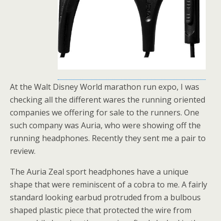
At the Walt Disney World marathon run expo, I was
checking all the different wares the running oriented
companies we offering for sale to the runners. One
such company was Auria, who were showing off the
running headphones. Recently they sent me a pair to
review.
The Auria Zeal sport headphones have a unique
shape that were reminiscent of a cobra to me. A fairly
standard looking earbud protruded from a bulbous
shaped plastic piece that protected the wire from