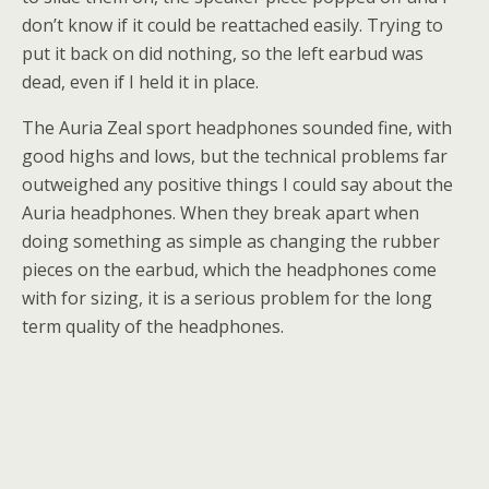
don’t know if it could be reattached easily. Trying to
put it back on did nothing, so the left earbud was
dead, even if I held it in place.
The Auria Zeal sport headphones sounded fine, with
good highs and lows, but the technical problems far
outweighed any positive things I could say about the
Auria headphones. When they break apart when
doing something as simple as changing the rubber
pieces on the earbud, which the headphones come
with for sizing, it is a serious problem for the long
term quality of the headphones.