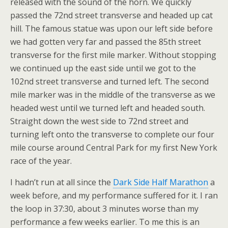
released with the sound of the horn. We quickly
passed the 72nd street transverse and headed up cat
hill. The famous statue was upon our left side before
we had gotten very far and passed the 85th street
transverse for the first mile marker. Without stopping
we continued up the east side until we got to the
102nd street transverse and turned left. The second
mile marker was in the middle of the transverse as we
headed west until we turned left and headed south.
Straight down the west side to 72nd street and
turning left onto the transverse to complete our four
mile course around Central Park for my first New York
race of the year.
I hadn’t run at all since the
Dark Side Half Marathon
a
week before, and my performance suffered for it. I ran
the loop in 37:30, about 3 minutes worse than my
performance a few weeks earlier. To me this is an