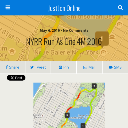
JustJon Online
May 6, 2016 •
No Comments
NYRR Run As One 4M 2016
Share
Tweet
Pin
Mail
SMS