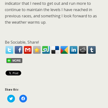
indicator that I need to get out and run more to
continue to maintain the levels I have reached in
previous races, and something I look forward to as
the weather warms up.
Be Sociable, Share!
Share this:
C
C
l
l
i
i
c
c