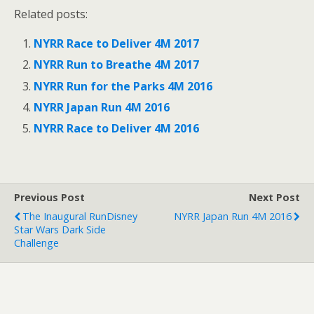
k
k
Related posts:
t
t
o
o
s
s
NYRR Race to Deliver 4M 2017
h
h
a
a
r
r
NYRR Run to Breathe 4M 2017
e
e
o
o
NYRR Run for the Parks 4M 2016
n
n
T
F
NYRR Japan Run 4M 2016
w
a
i
c
t
e
NYRR Race to Deliver 4M 2016
t
b
e
o
r
o
(
k
O
(
p
O
e
p
Previous Post
Next Post
n
e
s
n
The Inaugural RunDisney
NYRR Japan Run 4M 2016
i
s
n
i
Star Wars Dark Side
n
n
Challenge
e
n
w
e
w
w
i
w
n
i
d
n
o
d
w
o