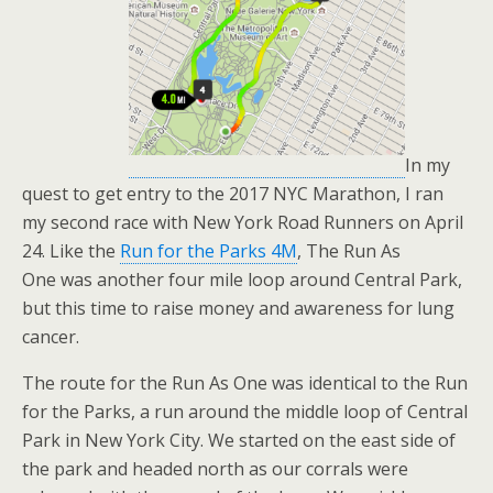
In my
quest to get entry to the 2017 NYC Marathon, I ran
my second race with New York Road Runners on April
24. Like the
Run for the Parks 4M
, The Run As
One was another four mile loop around Central Park,
but this time to raise money and awareness for lung
cancer.
The route for the Run As One was identical to the Run
for the Parks, a run around the middle loop of Central
Park in New York City. We started on the east side of
the park and headed north as our corrals were