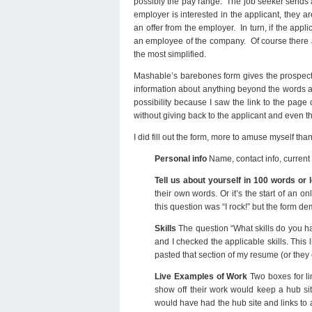
possibly the pay range. The job seeker sends a 
employer is interested in the applicant, they ar
an offer from the employer. In turn, if the appl
an employee of the company. Of course there are
the most simplified.
Mashable’s barebones form gives the prospecti
information about anything beyond the words at 
possibility because I saw the link to the pa
without giving back to the applicant and even t
I did fill out the form, more to amuse myself th
Personal info
Name, contact info, curren
Tell us about yourself in 100 words or 
their own words. Or it’s the start of an on
this question was “I rock!” but the form d
Skills
The question “What skills do you hav
and I checked the applicable skills. This l
pasted that section of my resume (or they 
Live Examples of Work
Two boxes for li
show off their work would keep a hub sit
would have had the hub site and links to a