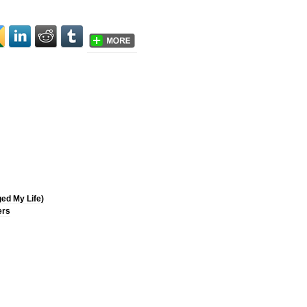
ged My Life)
ers