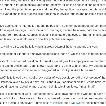
cover letter, resume and anything else the potential employer asks in the job listin
e brought in for an interview, and if the employer likes the applicant, the applicant
icant liked the potential employer and the offer, the applicant accepts the offer an
 variations in this process, like additional interview rounds and possible tests, bu
ve applicant no information about the position, no information about the compan
the top of the page. From the look of the page, it could be a fake, but I am dismis
ge come from reputable sources, including Mashable employees. The minimalist p
hen takes minimal information from the potential employee.
an anything else, but the following is a break down of the form and my answers:
t employment. Standard employment questions (none of which I need to reprint here
less
Not such a bad question. It normally would give the employer a feel for the 
line dating profile, but I don’t know if Mashable is trying to hit on me. My original 
emanded a five word minimum, so I upgraded to “I rock you like a hurricane!”
e?” is followed by a list of check boxes of web developer skills. Not too out of the
ist was followed by a text box “Tell us about your additional skills.” I could have c
could have just asked for my resume), but I just let them know “I’m a ninja!”
nks to examples of work. Both mandatory. Most developers who wanted to have a
e with links to their work so they do not need to send out multiple links. Again,
ll the previous employers. I gave links to
this site
and
Live Tweets
, since they are 