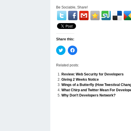
Be Sociable, Share!
Share this:
Click
Click
to
to
share
share
on
on
Twitter
Facebook
Related posts:
(Opens
(Opens
in
in
Review: Web Security for Developers
new
new
window)
window)
Giving 2 Weeks Notice
Wings of a Butterfly (How Twestival Chan
What Chirp and Twitter Mean For Develop
Why Don’t Developers Network?