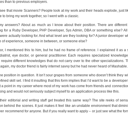
ites than to previous employers.
see that movie Scanners? People look at my work and their heads explode, just like
 to bring my work together, so I went with a classic.
 answers? About as much as I know about their position. There are different 
king for a Ruby Developer, PHP Developer, Sys Admin, DBA or something else? All
 were actually looking for. And what level are they looking for? A junior developer wh
ade of experience, someone in between, or someone else?
r, I mentioned this to him, but he had no frame of reference. I explained it as a 
odiatrist, eye doctor, or general practitioner. Each requires specialized knowledge
 require different knowledges that do not carry over to the other specializations.
gain, my doctor friend is fairly internet savvy but he had never heard of Mashable.
the position in question. It isn’t sour grapes from someone who doesn’t think they wil
ined skill set. I find it insulting that this form implies that I’d want to be a develope
 at a point in my career where most of my work has come from friends and connectio
ing and would not seriously subject myself to an application process like this.
heir editorial and writing staff get treated this same way? The site reeks of sensa
n behind the scenes. It just makes it feel like an unstable environment that dimin
er recommend for anyone. But if you really want to apply – or just see what the fo