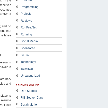
g. If the
 receives
Programming
d becomes
Projects
t that is
Reviews
y, and no
RonFez.Net
sing that
Running
age takes
Social Media
Sponsored
)
SXSW
Technology
person in
answer to
Twestival
Uncategorized
 ordinary
opied and
FRIENDS ONLINE
Don Stugots
 place to
Frill Seeker Diary
 a resume
Sarah Merion
two I own