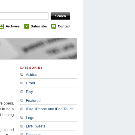
Archives
Subscribe
Contact
CATEGORIES
Asides
Droid
Etsy
Featured
elopers.
y to be a
iPad, iPhone and iPod Touch
nd honing
Lego
Live Tweets
 job, and
Personal