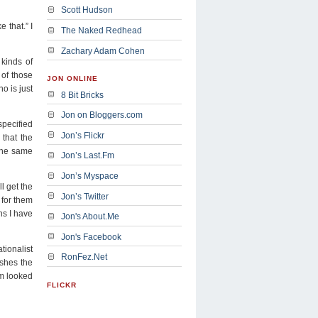
Scott Hudson
 that.” I
The Naked Redhead
Zachary Adam Cohen
kinds of
 of those
JON ONLINE
o is just
8 Bit Bricks
Jon on Bloggers.com
specified
Jon’s Flickr
 that the
 The same
Jon’s Last.Fm
Jon’s Myspace
l get the
Jon’s Twitter
r for them
ns I have
Jon's About.Me
Jon's Facebook
tionalist
RonFez.Net
ishes the
rm looked
FLICKR