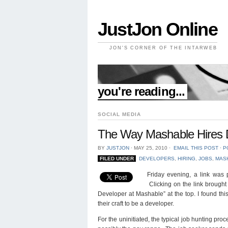
JustJon Online
JON'S CORNER OF THE INTARWEB
//
you're reading...
SOCIAL MEDIA
The Way Mashable Hires D
BY
JUSTJON
⋅
MAY 25, 2010
⋅
EMAIL THIS POST
⋅
P
FILED UNDER
DEVELOPERS
,
HIRING
,
JOBS
,
MAS
Friday evening, a link was 
Clicking on the link brought
Developer at Mashable” at the top. I found th
their craft to be a developer.
For the uninitiated, the typical job hunting proc