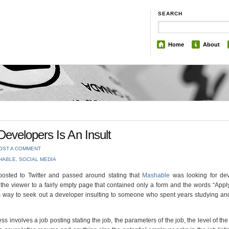
SEARCH
Home
About
evelopers Is An Insult
OST A COMMENT
HABLE
,
SOCIAL MEDIA
posted to Twitter and passed around stating that
Mashable
was looking for dev
 the viewer to a fairly empty page that contained only a form and the words “Appl
is way to seek out a developer insulting to someone who spent years studying a
ess involves a job posting stating the job, the parameters of the job, the level of the