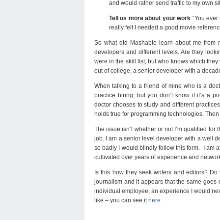
and would rather send traffic to my own s
Tell us more about your work
“You ever 
really felt I needed a good movie reference
So what did Mashable learn about me from my
developers and different levels. Are they loo
were in the skill list, but who knows which they
out of college, a senior developer with a dec
When talking to a friend of mine who is a docto
practice hiring, but you don’t know if it’s a p
doctor chooses to study and different practices
holds true for programming technologies. Then a
The issue isn’t whether or not I’m qualified for 
job. I am a senior level developer with a well def
so badly I would blindly follow this form. I am
cultivated over years of experience and network
Is this how they seek writers and editors? Do t
journalism and it appears that the same goes o
individual employee, an experience I would nev
like – you can see it
here
.