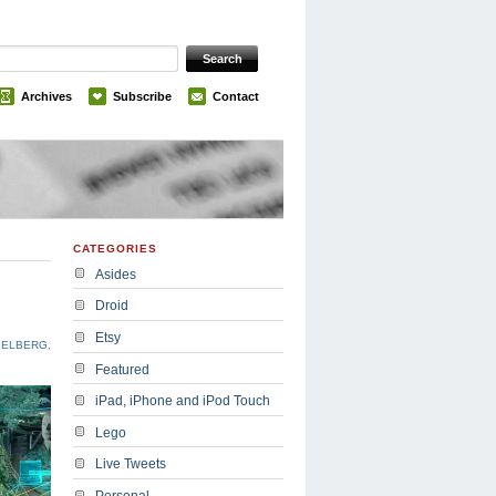
Archives
Subscribe
Contact
CATEGORIES
Asides
Droid
Etsy
IELBERG
,
Featured
iPad, iPhone and iPod Touch
Lego
Live Tweets
Personal