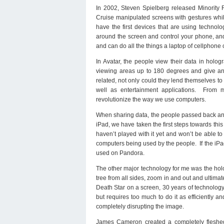
In 2002, Steven Spielberg released Minority 
Cruise manipulated screens with gestures whi
have the first devices that are using technol
around the screen and control your phone, an
and can do all the things a laptop of cellphone 
In Avatar, the people view their data in holog
viewing areas up to 180 degrees and give an i
related, not only could they lend themselves to 
well as entertainment applications. From
revolutionize the way we use computers.
When sharing data, the people passed back and 
iPad, we have taken the first steps towards th
haven’t played with it yet and won’t be able to 
computers being used by the people. If the iPad
used on Pandora.
The other major technology for me was the holo
tree from all sides, zoom in and out and ultima
Death Star on a screen, 30 years of technolog
but requires too much to do it as efficiently a
completely disrupting the image.
James Cameron created a completely fleshed 