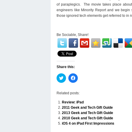
of paraplegics. The movie takes place about 1
engineers like Minority Report and we begin s
those ignored tech elements get referred to in 
Be Sociable, Share!
Share this:
Click
Click
to
to
share
share
on
on
Twitter
Facebook
Related posts:
(Opens
(Opens
in
in
Review: iPad
new
new
window)
window)
2011 Geek and Tech Gift Guide
2013 Geek and Tech Gift Guide
2010 Geek and Tech Gift Guide
iOS 4 on iPad First Impressions