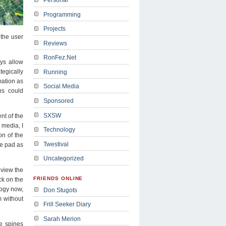
Programming
Projects
 the user
Reviews
RonFez.Net
ays allow
tegically
Running
mation as
Social Media
ns could
Sponsored
SXSW
nt of the
 media, I
Technology
on of the
Twestival
he pad as
Uncategorized
 view the
FRIENDS ONLINE
ck on the
logy now,
Don Stugots
m without
Frill Seeker Diary
Sarah Merion
e spines