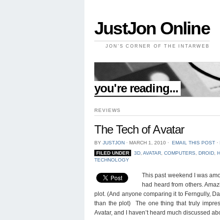
JustJon Online
JON'S CORNER OF THE INTARWEB
//
you're reading...
REVIEWS
The Tech of Avatar
BY
JUSTJON
⋅
MARCH 1, 2010
⋅
EMAIL THIS POST
⋅
FILED UNDER
3D
,
AVATAR
,
COMPUTERS
,
DROID
,
TECHNOLOGY
This past weekend I was among
had heard from others. Amazi
plot. (And anyone comparing it to Ferngully, D
than the plot) The one thing that truly imp
Avatar, and I haven’t heard much discussed abo