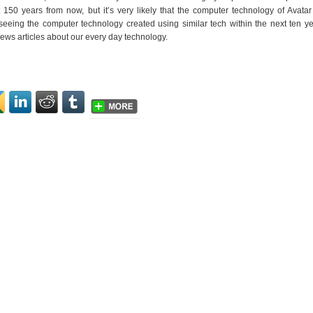
50 years from now, but it’s very likely that the computer technology of Avatar
eeing the computer technology created using similar tech within the next ten y
news articles about our every day technology.