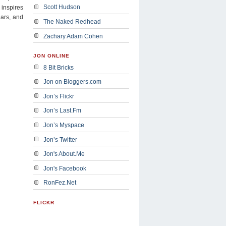
Scott Hudson
 inspires
ears, and
The Naked Redhead
Zachary Adam Cohen
JON ONLINE
8 Bit Bricks
Jon on Bloggers.com
Jon’s Flickr
Jon’s Last.Fm
Jon’s Myspace
Jon’s Twitter
Jon's About.Me
Jon's Facebook
RonFez.Net
FLICKR