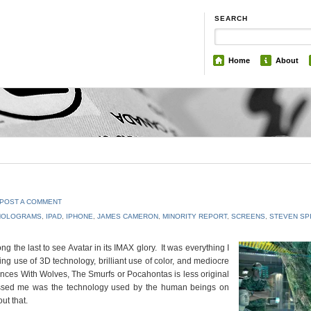
SEARCH
Home
About
POST A COMMENT
HOLOGRAMS
,
IPAD
,
IPHONE
,
JAMES CAMERON
,
MINORITY REPORT
,
SCREENS
,
STEVEN SP
 the last to see Avatar in its IMAX glory. It was everything I
ng use of 3D technology, brilliant use of color, and mediocre
ances With Wolves, The Smurfs or Pocahontas is less original
ressed me was the technology used by the human beings on
ut that.