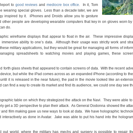
Report to
good reviews
and
mediocre box office
. In it, Tom
le wearing special gloves. Less than a decade later, we are
ogy inspired by it. iPhones and Droids allow you to gesture
d other people are developing wearable computers that key in on gloves worn by
can do.
raphic wireframe displays that appear to float in the air. These impressive displ
mmersive ability to one’s data. Although their usage was strictly work and stra
these military applications, but they would be great for managing all forms of infor
 managing spreadsheets to watching movies and playing games, these scree
forth glass sheets that appeared to contain screens of data. With the recent adve
is device, but while the iPad comes across as an expanded iPhone (according to the
until it is released in the near future), the pad in the movie looked like an extensi
 can find a way to create its market and find its audience, we could one day see t
graphic table on which they strategized the attack on the Navi. They were able to
tely get a 3D perspective to plan their attack. As General Dodonna showed the atta
y and film making gave us new ways to look at data. We have holographic techno
nd interactively as done in Avatar. Jake was able to put his hand into the hologra
out world, where the military has mechs and surgery is possible to repair th