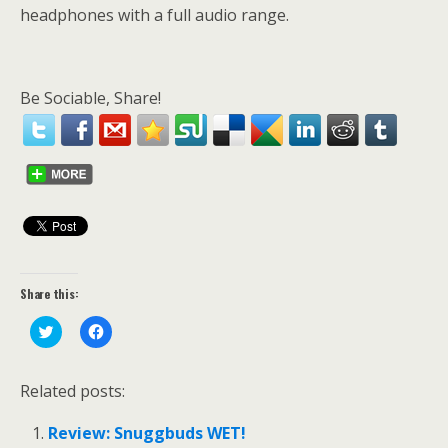
headphones with a full audio range.
Be Sociable, Share!
Share this:
C
C
l
l
i
i
c
c
k
k
Related posts:
t
t
o
o
s
s
Review: Snuggbuds WET!
h
h
a
a