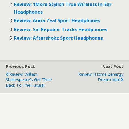
r
r
Review: 1More Stylish True Wireless In-Ear
e
e
o
o
Headphones
n
n
T
F
Review: Auria Zeal Sport Headphones
w
a
i
c
Review: Sol Republic Tracks Headphones
t
e
t
b
e
o
Review: Aftershokz Sport Headphones
r
o
(
k
O
(
p
O
e
p
n
e
s
n
Previous Post
Next Post
i
s
n
i
Review: William
Review: IHome Zenergy
n
n
e
n
Shakespeare's Get Thee
Dream Mini
w
e
Back To The Future!
w
w
i
w
n
i
d
n
o
d
w
o
)
w
)