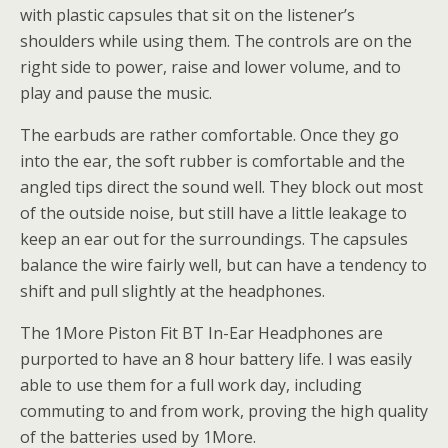
with plastic capsules that sit on the listener’s
shoulders while using them. The controls are on the
right side to power, raise and lower volume, and to
play and pause the music.
The earbuds are rather comfortable. Once they go
into the ear, the soft rubber is comfortable and the
angled tips direct the sound well. They block out most
of the outside noise, but still have a little leakage to
keep an ear out for the surroundings. The capsules
balance the wire fairly well, but can have a tendency to
shift and pull slightly at the headphones.
The 1More Piston Fit BT In-Ear Headphones are
purported to have an 8 hour battery life. I was easily
able to use them for a full work day, including
commuting to and from work, proving the high quality
of the batteries used by 1More.