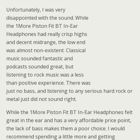
Unfortunately, I was very
disappointed with the sound. While
the 1More Piston Fit BT In-Ear
Headphones had really crisp highs
and decent midrange, the low end
was almost non-existent. Classical
music sounded fantastic and
podcasts sounded great, but
listening to rock music was a less
than positive experience. There was
just no bass, and listening to any serious hard rock or
metal just did not sound right.
While the 1More Piston Fit BT In-Ear Headphones felt
great in the ear and has a very affordable price point,
the lack of bass makes them a poor choice. I would
recommend spending a little more and getting