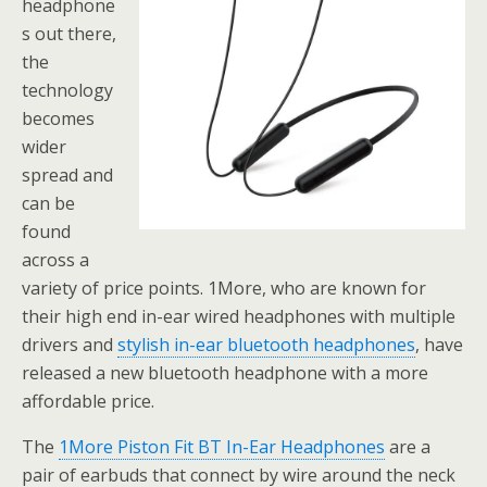
headphone
s out there,
the
technology
becomes
wider
spread and
can be
found
across a
variety of price points. 1More, who are known for
their high end in-ear wired headphones with multiple
drivers and
stylish in-ear bluetooth headphones
, have
released a new bluetooth headphone with a more
affordable price.
The
1More Piston Fit BT In-Ear Headphones
are a
pair of earbuds that connect by wire around the neck