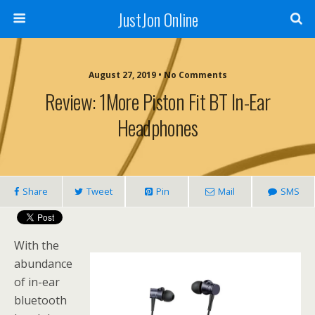
JustJon Online
August 27, 2019 •
No Comments
Review: 1More Piston Fit BT In-Ear
Headphones
Share
Tweet
Pin
Mail
SMS
With the
abundance
of in-ear
bluetooth